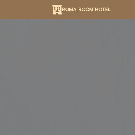
ROMA ROOM HOTEL