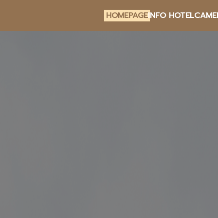
HOMEPAGE
INFO HOTEL
CAME