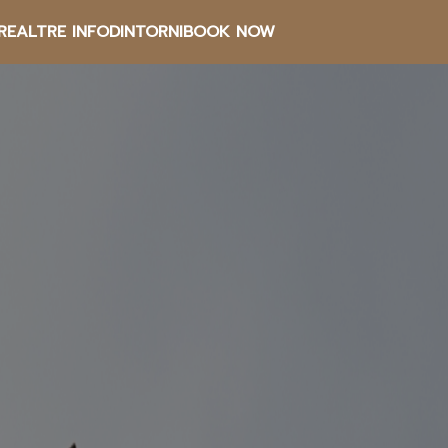
RE
ALTRE INFO
DINTORNI
BOOK NOW