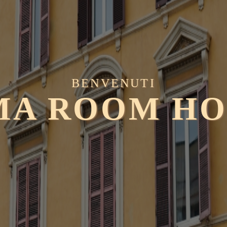
BENVENUTI
MA ROOM HO